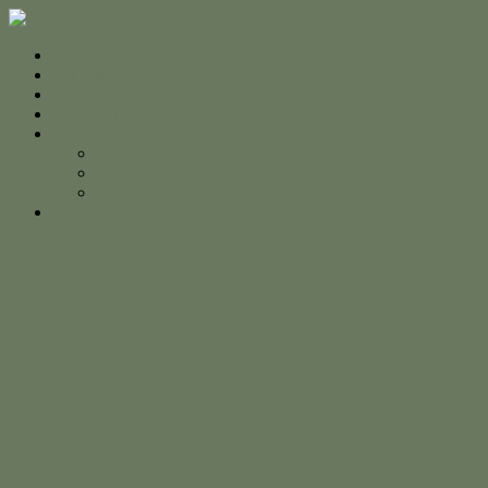
Home
For Sale
Sold
Appraisal
About
About Us
The Team
Testimonials
Contact