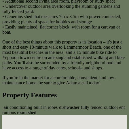
• Additional second living area room, playroom or study space.
• Undercover outdoor area overlooking the stunning gardens and
fully fenced yard.
• Generous shed that measures 7m x 3.5m with power connected,
providing plenty of space for hobbies and storage.
• Easily maintained, flat corner block, with room for a caravan or
boat.
One of the best things about this property is its location – it’s just a
short and easy 10-minute walk to Lammermoor Beach, one of the
most beautiful beaches in the area, and a 15-minute bike ride to
Yeppoon town centre on amazing and established walking and bike
paths. You’ll also be surrounded by a friendly neighbourhood and
have access to a range of day cares, schools, and shops.
If you’re in the market for a comfortable, convenient, and low-
maintenance home, be sure to give Adam a call today!
Property Features
-
air conditioning
-
built-in robes
-
dishwasher
-
fully fenced
-
outdoor ent
-
rumpus room
-
shed