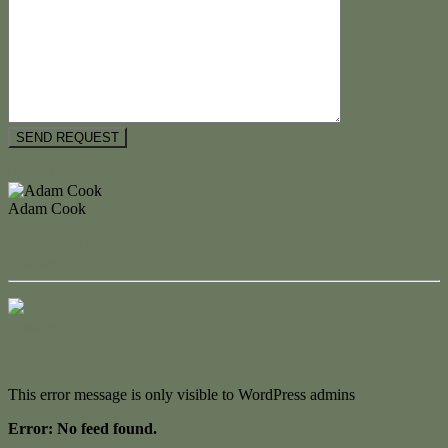
Floorplan
Adam Cook
M. 0434 247 964
Enquire Now
Contact Us
This error message is only visible to WordPress admins
Error: No feed found.