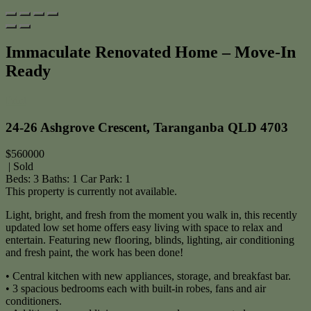
Immaculate Renovated Home – Move-In
Ready
Print
24-26 Ashgrove Crescent, Taranganba QLD 4703
$560000
| Sold
Beds:
3
Baths:
1
Car Park:
1
This property is currently not available.
Light, bright, and fresh from the moment you walk in, this recently
updated low set home offers easy living with space to relax and
entertain. Featuring new flooring, blinds, lighting, air conditioning
and fresh paint, the work has been done!
• Central kitchen with new appliances, storage, and breakfast bar.
• 3 spacious bedrooms each with built-in robes, fans and air
conditioners.