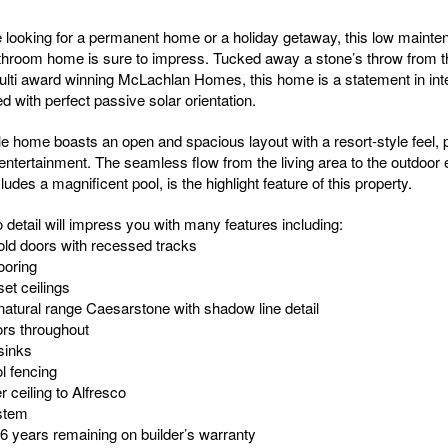
 looking for a permanent home or a holiday getaway, this low mainte
hroom home is sure to impress. Tucked away a stone’s throw from t
lti award winning McLachlan Homes, this home is a statement in intel
 with perfect passive solar orientation.
e home boasts an open and spacious layout with a resort-style feel, p
 entertainment. The seamless flow from the living area to the outdoor
ludes a magnificent pool, is the highlight feature of this property.
o detail will impress you with many features including:
fold doors with recessed tracks
ooring
et ceilings
tural range Caesarstone with shadow line detail
ors throughout
sinks
l fencing
r ceiling to Alfresco
stem
 6 years remaining on builder’s warranty