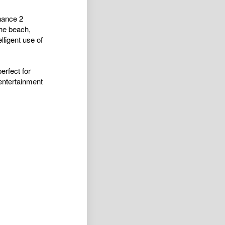
nance 2
he beach,
ligent use of
erfect for
 entertainment