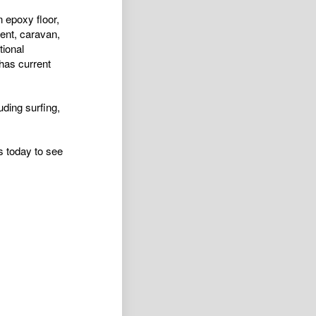
 epoxy floor,
ent, caravan,
tional
has current
luding surfing,
s today to see