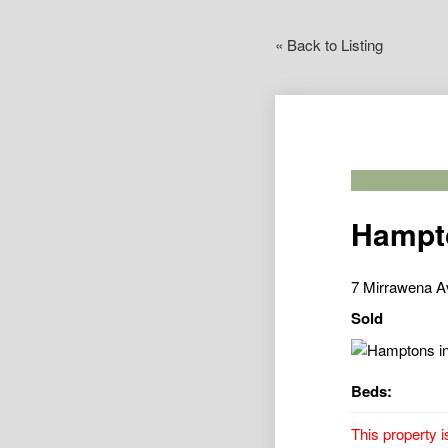
« Back to Listing
Hampto
7 Mirrawena A
Sold
Beds:
This property i