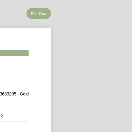
Print Now
t
3633295 - Sold
3