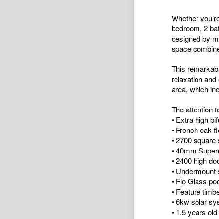
Whether you’re
bedroom, 2 bat
designed by mu
space combined
This remarkabl
relaxation and
area, which inc
The attention t
• Extra high bi
• French oak fl
• 2700 square s
• 40mm Superna
• 2400 high do
• Undermount 
• Flo Glass poo
• Feature timbe
• 6kw solar sy
• 1.5 years old