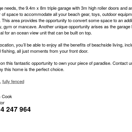
ge needs, the 9.4m x 8m triple garage with 3m high roller doors and an
y of space to accommodate all your beach gear, toys, outdoor equipm
. This area provides the opportunity to convert some space to an addi
, gym or mancave. Another unique opportunity arises as the garage 
al for an ocean view unit that can be built on top.
ocation, you’ll be able to enjoy all the benefits of beachside living, inc
fishing, all just moments from your front door.
on this fantastic opportunity to own your piece of paradise. Contact u
hy this home is the perfect choice.
,
fully fenced
 Cook
tor
4 247 964