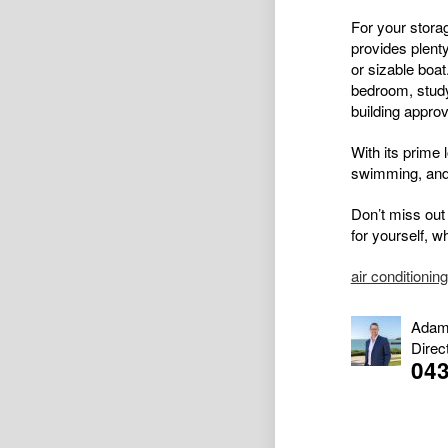
For your stora
provides plent
or sizable boat
bedroom, study
building approv
With its prime l
swimming, and 
Don’t miss out 
for yourself, w
air conditioning
Adam
Direc
043