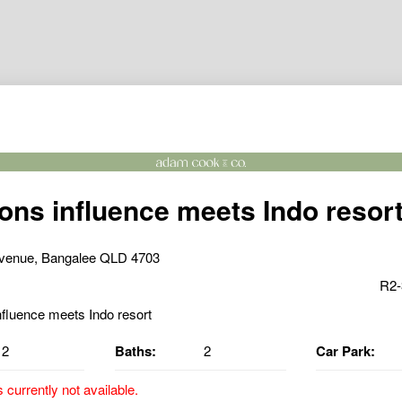
ns influence meets Indo resor
venue, Bangalee QLD 4703
R2-
2
Baths:
2
Car Park:
s currently not available.