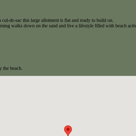
 cul-de-sac this large allotment is flat and ready to build on.
ing walks down on the sand and live a lifestyle filled with beach activ
y the beach.