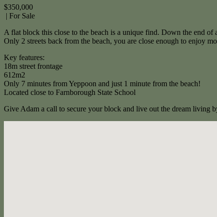
$350,000
| For Sale
A flat block this close to the beach is a unique find. Down the end of a
Only 2 streets back from the beach, you are close enough to enjoy morn
Key features:
18m street frontage
612m2
Only 7 minutes from Yeppoon and just 1 minute from the beach!
Located close to Farnborough State School
Give Adam a call to secure your block and live out the dream living b