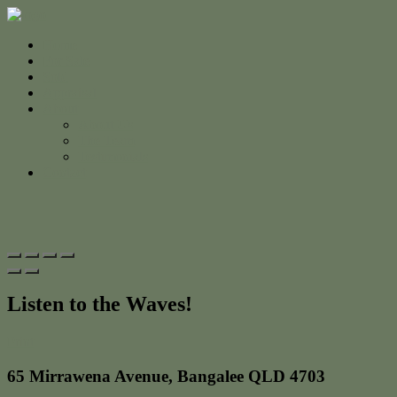
Home
For Sale
Sold
Appraisal
About
About Us
The Team
Testimonials
Contact
Listen to the Waves!
Print
65 Mirrawena Avenue, Bangalee QLD 4703