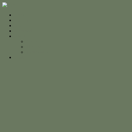
Home
For Sale
Sold
Appraisal
About
About Us
The Team
Testimonials
Contact