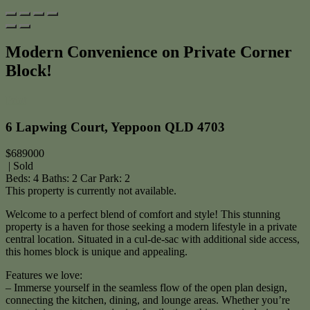
Modern Convenience on Private Corner
Block!
Print
6 Lapwing Court, Yeppoon QLD 4703
$689000
| Sold
Beds:
4
Baths:
2
Car Park:
2
This property is currently not available.
Welcome to a perfect blend of comfort and style! This stunning
property is a haven for those seeking a modern lifestyle in a private
central location. Situated in a cul-de-sac with additional side access,
this homes block is unique and appealing.
Features we love:
– Immerse yourself in the seamless flow of the open plan design,
connecting the kitchen, dining, and lounge areas. Whether you’re