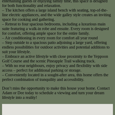
entertaining guests or enjoying family time, this space is designed
for both functionality and relaxation.
– The kitchen offers a large island bench with seating, top-of-the-
line electric appliances, and the wide galley style creates an inviting
space for cooking and gathering.
– Retreat to four spacious bedrooms, including a luxurious main
suite featuring a walk-in robe and ensuite. Every room is designed
for comfort, offering ample space for the entire family.
– Air conditioning in every room for comfort all year round
– Step outside to a spacious patio adjoining a large yard, offering
endless possibilities for outdoor activities and potential additions to
suit your lifestyle.
– Embrace an active lifestyle with close proximity to the Yeppoon
Golf Course and the scenic Pineapple Trail walking track.
– With no rear neighbours, enjoy privacy and flexibility with side
access – perfect for additional parking or storage.
– Conveniently located in a sought-after area, this home offers the
perfect combination of tranquility and accessibility.
Don’t miss the opportunity to make this house your home. Contact
Adam or Dee today to schedule a viewing and turn your dream
lifestyle into a reality!