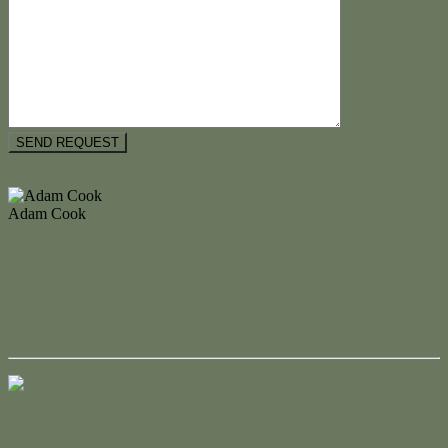
Floorplan
Adam Cook
M. 0434 247 964
Enquire Now
Enquire Now
Contact Us