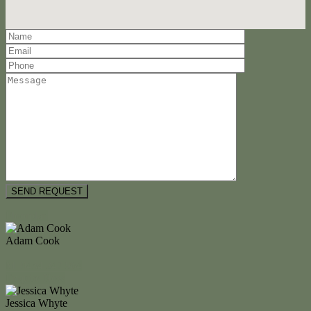
Floorplan
Adam Cook
M. 0434 247 964
Enquire Now
Jessica Whyte