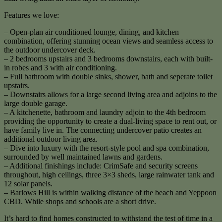
Features we love:
– Open-plan air conditioned lounge, dining, and kitchen
combination, offering stunning ocean views and seamless access to
the outdoor undercover deck.
– 2 bedrooms upstairs and 3 bedrooms downstairs, each with built-
in robes and 3 with air conditioning.
– Full bathroom with double sinks, shower, bath and seperate toilet
upstairs.
– Downstairs allows for a large second living area and adjoins to the
large double garage.
– A kitchenette, bathroom and laundry adjoin to the 4th bedroom
providing the opportunity to create a dual-living space to rent out, or
have family live in. The connecting undercover patio creates an
additional outdoor living area.
– Dive into luxury with the resort-style pool and spa combination,
surrounded by well maintained lawns and gardens.
– Additional finishings include: CrimSafe and security screens
throughout, high ceilings, three 3×3 sheds, large rainwater tank and
12 solar panels.
– Barlows Hill is within walking distance of the beach and Yeppoon
CBD. While shops and schools are a short drive.
It’s hard to find homes constructed to withstand the test of time in a