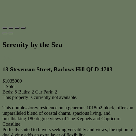
Serenity by the Sea
Print
13 Stevenson Street, Barlows Hill QLD 4703
$1035000
| Sold
Beds:
5
Baths:
2
Car Park:
2
This property is currently not available.
This double-storey residence on a generous 1018m2 block, offers an
unparalleled blend of coastal charm, spacious living, and
breathtaking 180 degree views of The Keppels and Capricorn
Coastline.
Perfectly suited to buyers seeking versatility and views, the option of
dual-living adds an extra layer of flexibility.