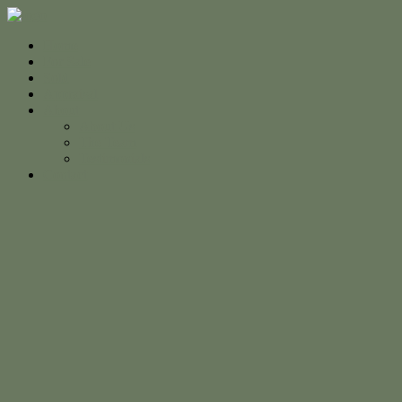
Home
For Sale
Sold
Appraisal
About
About Us
The Team
Testimonials
Contact