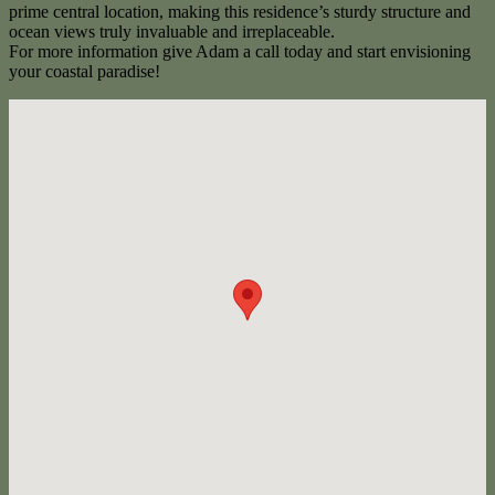
prime central location, making this residence’s sturdy structure and
ocean views truly invaluable and irreplaceable.
For more information give Adam a call today and start envisioning
your coastal paradise!