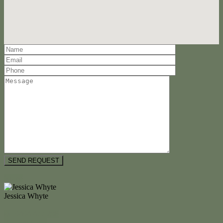
Video
Jessica Whyte
M. 0404 477 298
Enquire Now