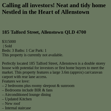
Calling all investors! Neat and tidy home
Nestled in the Heart of Allenstown
Print
185 Talford Street, Allenstown QLD 4700
$315000
| Sold
Beds:
3
Baths:
1
Car Park:
1
This property is currently not available.
Perfectly located 185 Talford Street, Allenstown is a double storey
house with potential for investors or first home buyers to meet the
market. This property features a large 3.6m (approx) car/caravan
carport with rear lane access.
Features we love:
– 2 bedrooms plus roomy sleepout & sunroom
– Bedrooms include BIR & fans
– Airconditioned lounge dining
– Updated Kitchen
– New roof
– Internal staircase