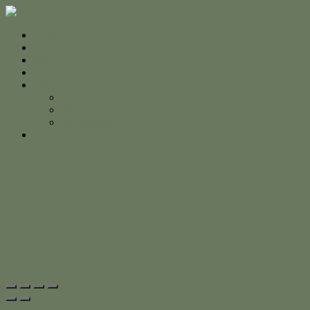
Home
For Sale
Sold
Appraisal
About
About Us
The Team
Testimonials
Contact