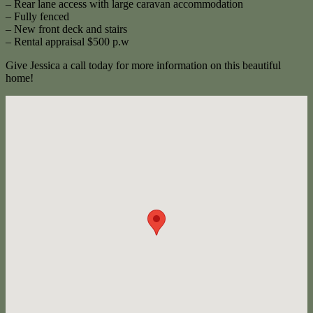
– Rear lane access with large caravan accommodation
– Fully fenced
– New front deck and stairs
– Rental appraisal $500 p.w
Give Jessica a call today for more information on this beautiful
home!