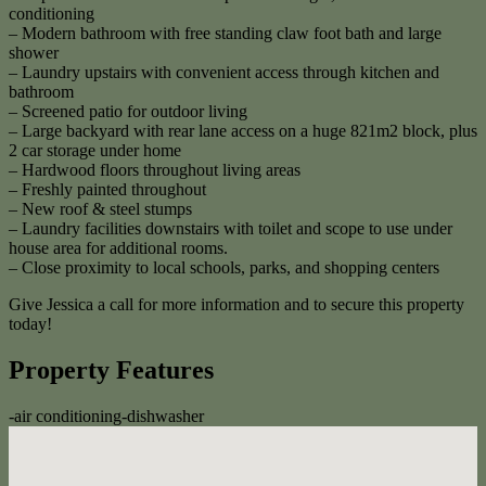
conditioning
– Modern bathroom with free standing claw foot bath and large
shower
– Laundry upstairs with convenient access through kitchen and
bathroom
– Screened patio for outdoor living
– Large backyard with rear lane access on a huge 821m2 block, plus
2 car storage under home
– Hardwood floors throughout living areas
– Freshly painted throughout
– New roof & steel stumps
– Laundry facilities downstairs with toilet and scope to use under
house area for additional rooms.
– Close proximity to local schools, parks, and shopping centers
Give Jessica a call for more information and to secure this property
today!
Property Features
-
air conditioning
-
dishwasher