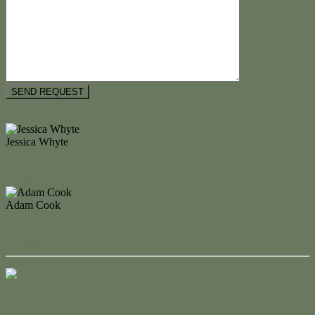
Floorplan
Jessica Whyte
M. 0404 477 298
Enquire Now
Adam Cook
M. 0434 247 964
Enquire Now
Contact Us