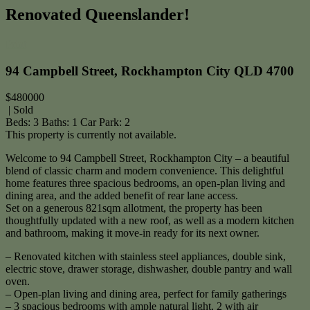
Renovated Queenslander!
Print
94 Campbell Street, Rockhampton City QLD 4700
$480000
| Sold
Beds:
3
Baths:
1
Car Park:
2
This property is currently not available.
Welcome to 94 Campbell Street, Rockhampton City – a beautiful
blend of classic charm and modern convenience. This delightful
home features three spacious bedrooms, an open-plan living and
dining area, and the added benefit of rear lane access.
Set on a generous 821sqm allotment, the property has been
thoughtfully updated with a new roof, as well as a modern kitchen
and bathroom, making it move-in ready for its next owner.
– Renovated kitchen with stainless steel appliances, double sink,
electric stove, drawer storage, dishwasher, double pantry and wall
oven.
– Open-plan living and dining area, perfect for family gatherings
– 3 spacious bedrooms with ample natural light, 2 with air