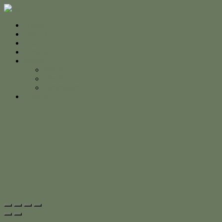
Home
For Sale
Sold
Appraisal
About
About Us
The Team
Testimonials
Contact