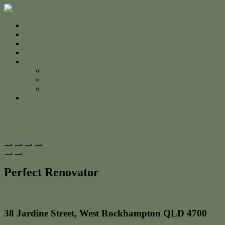
Home
For Sale
Sold
Appraisal
About
About Us
The Team
Testimonials
Contact
Perfect Renovator
Print
38 Jardine Street, West Rockhampton QLD 4700