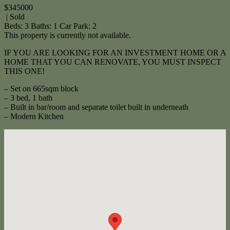
$345000
| Sold
Beds:
3
Baths:
1
Car Park:
2
This property is currently not available.
IF YOU ARE LOOKING FOR AN INVESTMENT HOME OR A
HOME THAT YOU CAN RENOVATE, YOU MUST INSPECT
THIS ONE!
– Set on 665sqm block
– 3 bed, 1 bath
– Built in bar/room and separate toilet built in underneath
– Modern Kitchen