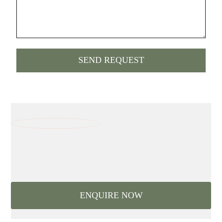
ENQUIRE NOW