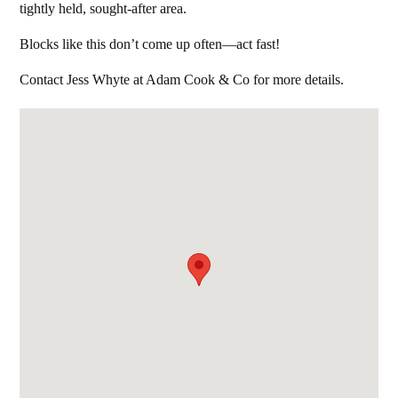
tightly held, sought-after area.
Blocks like this don’t come up often—act fast!
Contact Jess Whyte at Adam Cook & Co for more details.