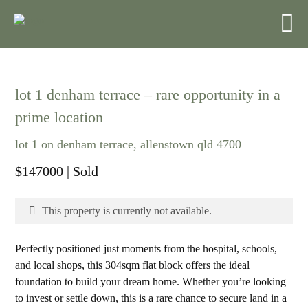
lot 1 denham terrace – rare opportunity in a
prime location
lot 1 on denham terrace, allenstown qld 4700
$147000
| Sold
This property is currently not available.
Perfectly positioned just moments from the hospital, schools,
and local shops, this 304sqm flat block offers the ideal
foundation to build your dream home. Whether you’re looking
to invest or settle down, this is a rare chance to secure land in a