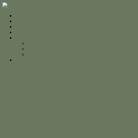
Home
For Sale
Sold
Appraisal
About
About Us
The Team
Testimonials
Contact