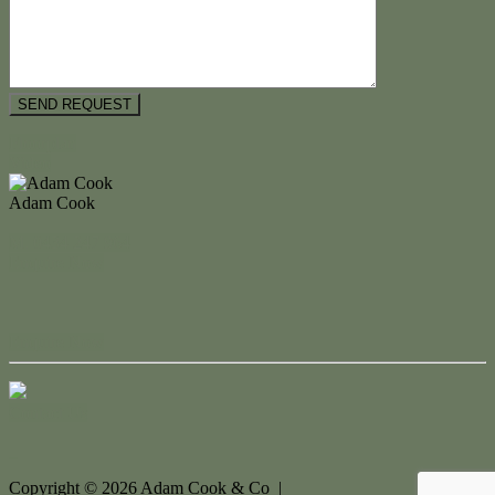
Floorplan
Video
Adam Cook
M. 0434 247 964
Enquire Now
Enquire Now
Contact Us
Copyright ©
2026
Adam Cook & Co |