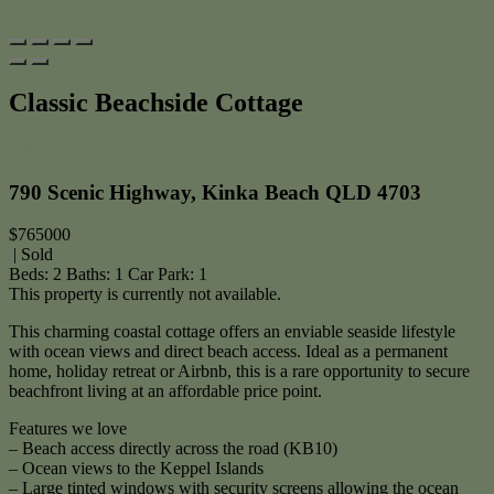
Classic Beachside Cottage
Print
790 Scenic Highway, Kinka Beach QLD 4703
$765000
| Sold
Beds:
2
Baths:
1
Car Park:
1
This property is currently not available.
This charming coastal cottage offers an enviable seaside lifestyle
with ocean views and direct beach access. Ideal as a permanent
home, holiday retreat or Airbnb, this is a rare opportunity to secure
beachfront living at an affordable price point.
Features we love
– Beach access directly across the road (KB10)
– Ocean views to the Keppel Islands
– Large tinted windows with security screens allowing the ocean