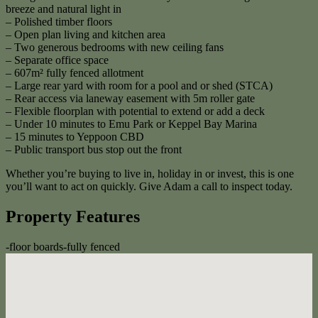
breeze and natural light in
– Polished timber floors
– Open plan living and kitchen area
– Two generous bedrooms with new ceiling fans
– Separate office space
– 607m² fully fenced allotment
– Large rear yard with room for a pool and or shed (STCA)
– Rear access via laneway easement with 5m roller gate
– Flexible floorplan with potential to extend or add a deck
– Under 10 minutes to Emu Park or Keppel Bay Marina
– 15 minutes to Yeppoon CBD
– Public transport bus stop out the front
Whether you’re buying to live in, holiday in or invest, this is one
you’ll want to act on quickly. Give Adam a call to inspect today.
Property Features
-
floor boards
-
fully fenced