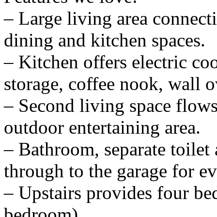
– Large living area connect
dining and kitchen spaces.
– Kitchen offers electric co
storage, coffee nook, wall 
– Second living space flows
outdoor entertaining area.
– Bathroom, separate toilet
through to the garage for ev
– Upstairs provides four be
bedroom).