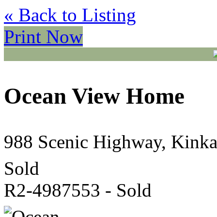
« Back to Listing
Print Now
Ocean View Home
988 Scenic Highway, Kink
Sold
R2-4987553 - Sold