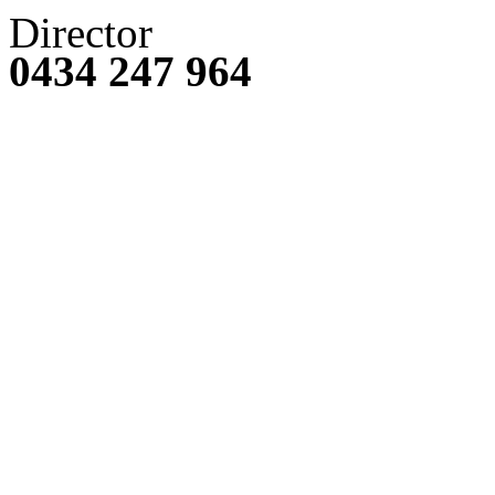
Director
0434 247 964