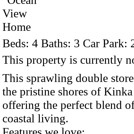
Beds:
4
Baths:
3
Car Park:
This property is currently n
This sprawling double store
the pristine shores of Kinka
offering the perfect blend o
coastal living.
Features we love: