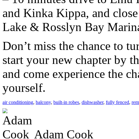
and Kinka Kippa, and clos
Lake & Rosslyn Bay Marin
Don’t miss the chance to tur
start your new chapter by 
and come experience the ch
yourself.
air conditioning
,
balcony
,
built-in robes
,
dishwasher
,
fully fenced
,
rem
Adam Cook