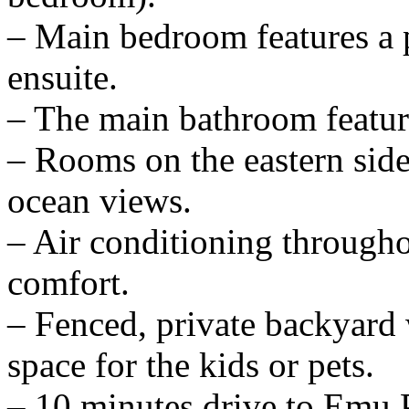
– Main bedroom features a p
ensuite.
– The main bathroom feature
– Rooms on the eastern side
ocean views.
– Air conditioning through
comfort.
– Fenced, private backyard 
space for the kids or pets.
– 10 minutes drive to Emu Pa