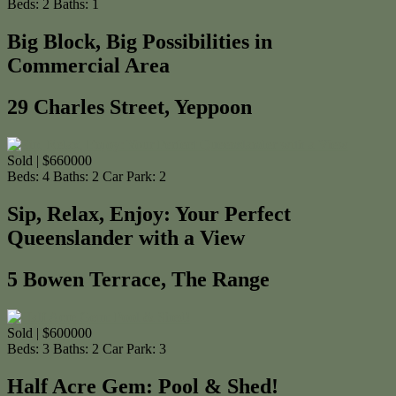
Beds:
2
Baths:
1
Big Block, Big Possibilities in
Commercial Area
29 Charles Street, Yeppoon
Sold | $660000
Beds:
4
Baths:
2
Car Park:
2
Sip, Relax, Enjoy: Your Perfect
Queenslander with a View
5 Bowen Terrace, The Range
Sold | $600000
Beds:
3
Baths:
2
Car Park:
3
Half Acre Gem: Pool & Shed!