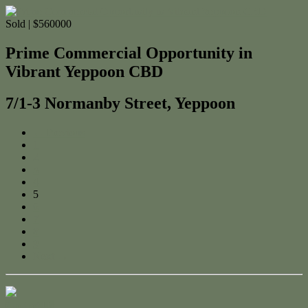
Sold | $560000
Prime Commercial Opportunity in
Vibrant Yeppoon CBD
7/1-3 Normanby Street, Yeppoon
← Previous
1
2
3
4
5
6
7
8
9
Next →
Contact Us