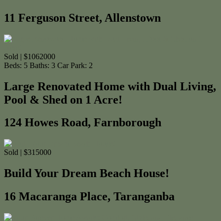
11 Ferguson Street, Allenstown
Sold | $1062000
Beds:
5
Baths:
3
Car Park:
2
Large Renovated Home with Dual Living,
Pool & Shed on 1 Acre!
124 Howes Road, Farnborough
Sold | $315000
Build Your Dream Beach House!
16 Macaranga Place, Taranganba