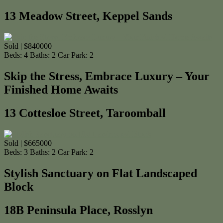
13 Meadow Street, Keppel Sands
Sold | $840000
Beds:
4
Baths:
2
Car Park:
2
Skip the Stress, Embrace Luxury – Your
Finished Home Awaits
13 Cottesloe Street, Taroomball
Sold | $665000
Beds:
3
Baths:
2
Car Park:
2
Stylish Sanctuary on Flat Landscaped
Block
18B Peninsula Place, Rosslyn