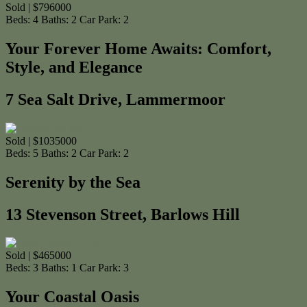
Sold | $796000
Beds:
4
Baths:
2
Car Park:
2
Your Forever Home Awaits: Comfort,
Style, and Elegance
7 Sea Salt Drive, Lammermoor
Sold | $1035000
Beds:
5
Baths:
2
Car Park:
2
Serenity by the Sea
13 Stevenson Street, Barlows Hill
Sold | $465000
Beds:
3
Baths:
1
Car Park:
3
Your Coastal Oasis