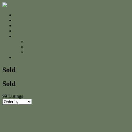
Home
For Sale
Sold
Appraisal
About
About Us
The Team
Testimonials
Contact
Sold
Sold
99
Listings