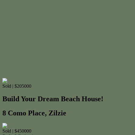
Sold | $205000
Build Your Dream Beach House!
8 Como Place, Zilzie
Sold | $450000