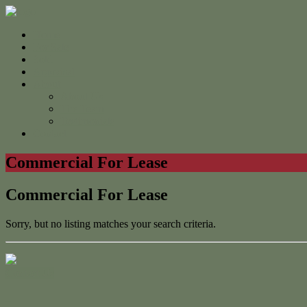
Home
For Sale
Sold
Appraisal
About
About Us
The Team
Testimonials
Contact
Commercial For Lease
Commercial For Lease
Sorry, but no listing matches your search criteria.
Contact Us