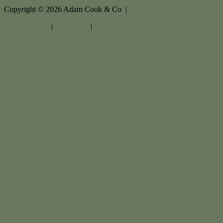
Copyright ©
2026
Adam Cook & Co |
Privacy policy
|
Disclaimer
|
Sitemap