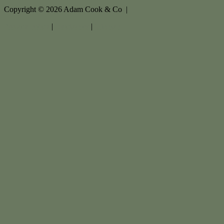
Copyright ©
2026
Adam Cook & Co |
Privacy policy
|
Disclaimer
|
Sitemap