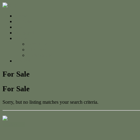
Home
For Sale
Sold
Appraisal
About
About Us
The Team
Testimonials
Contact
For Sale
For Sale
Sorry, but no listing matches your search criteria.
Contact Us