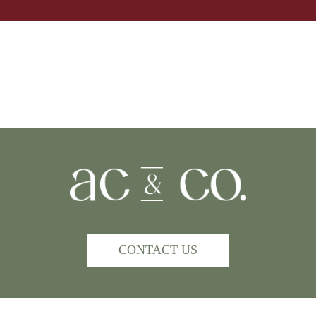
CONTACT US