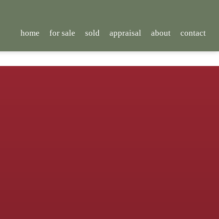
home
for sale
sold
appraisal
about
contact