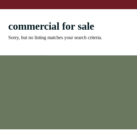
commercial for sale
Sorry, but no listing matches your search criteria.