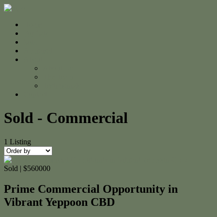
Home
For Sale
Sold
Appraisal
About
About Us
The Team
Testimonials
Contact
Sold - Commercial
1
Listing
Sold | $560000
Prime Commercial Opportunity in
Vibrant Yeppoon CBD