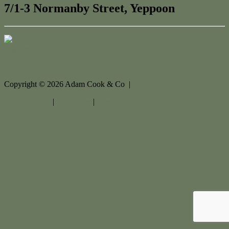
7/1-3 Normanby Street, Yeppoon
Contact Us
Copyright ©
2026
Adam Cook & Co |
Privacy policy
|
Disclaimer
|
Sitemap