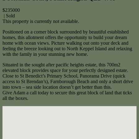
$235000
| Sold
This property is currently not available.
Positioned on a corner block surrounded by beautiful established
homes, this allotment offers the opportunity to build your dream
home with ocean views. Picture walking out onto your deck and
feeling the breeze looking out to North Keppel Island and relaxing
with the family in your stunning new home.
Situated in the sought after pacific heights estate, this 700m2
elevated block provides space for your perfectly designed estate.
Close to St Benedict’s Primary School, Panorama Drive (quick
access to St Brendan’s), Farnborough Beach and only a short drive
into town – sea side location doesn’t get better than this.
Give Adam a call today to secure this great block of land that ticks
all the boxes.