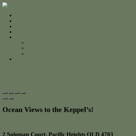
Home
For Sale
Sold
Appraisal
About
About Us
The Team
Testimonials
Contact
Ocean Views to the Keppel’s!
Print
2 Soloman Court, Pacific Heights QLD 4703