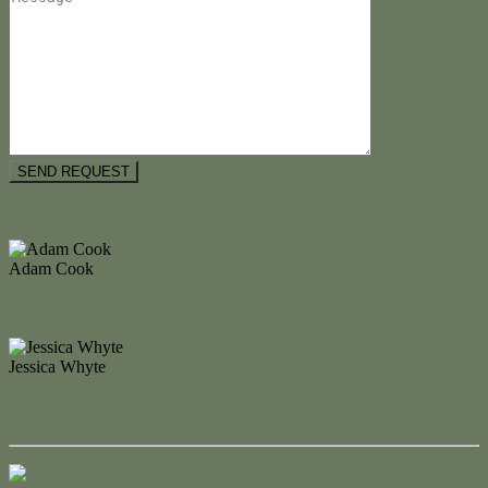
Floorplan
Video
Adam Cook
M. 0434 247 964
Enquire Now
Jessica Whyte
M. 0404 477 298
Enquire Now