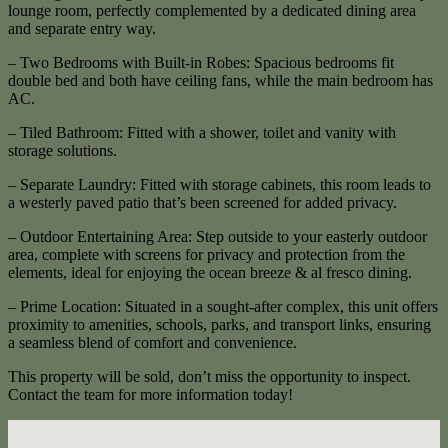
lounge room, perfectly complemented by a dedicated dining area
and separate entry way.
– Two Bedrooms with Built-in Robes: Spacious bedrooms fit
double bed and both have ceiling fans, while the main bedroom has
AC.
– Tiled Bathroom: Fitted with a shower, toilet and vanity with
storage solutions.
– Separate Laundry: Fitted with storage cabinets, this room leads to
a westerly paved patio that’s been screened for added privacy.
– Outdoor Entertaining Area: Step outside to your easterly outdoor
area, complete with screens for privacy and protection from the
elements, ideal for enjoying the ocean breeze & al fresco dining.
– Prime Location: Situated in a sought-after complex, this unit offers
proximity to amenities, schools, parks, and transport links, ensuring
a seamless blend of comfort and convenience.
This property will be sold, don’t miss the opportunity to inspect.
Contact the team for more information today!