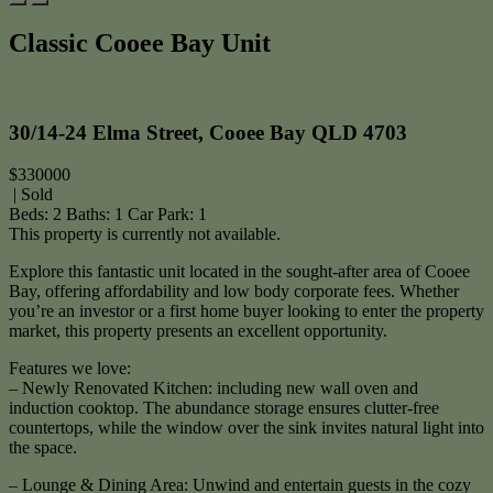
Classic Cooee Bay Unit
Print
30/14-24 Elma Street, Cooee Bay QLD 4703
$330000
| Sold
Beds:
2
Baths:
1
Car Park:
1
This property is currently not available.
Explore this fantastic unit located in the sought-after area of Cooee
Bay, offering affordability and low body corporate fees. Whether
you’re an investor or a first home buyer looking to enter the property
market, this property presents an excellent opportunity.
Features we love:
– Newly Renovated Kitchen: including new wall oven and
induction cooktop. The abundance storage ensures clutter-free
countertops, while the window over the sink invites natural light into
the space.
– Lounge & Dining Area: Unwind and entertain guests in the cozy