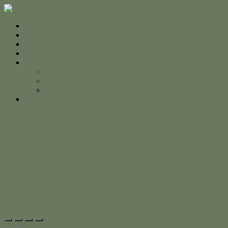
Home
For Sale
Sold
Appraisal
About
About Us
The Team
Testimonials
Contact