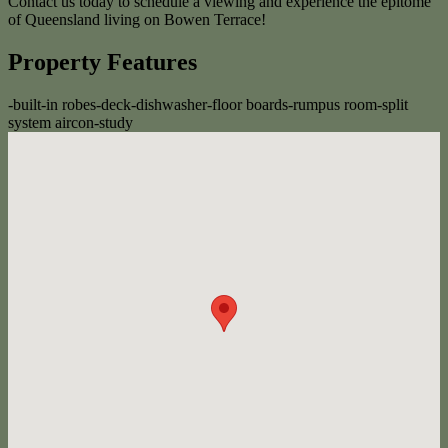
Contact us today to schedule a viewing and experience the epitome
of Queensland living on Bowen Terrace!
Property Features
-
built-in robes
-
deck
-
dishwasher
-
floor boards
-
rumpus room
-
split
system aircon
-
study