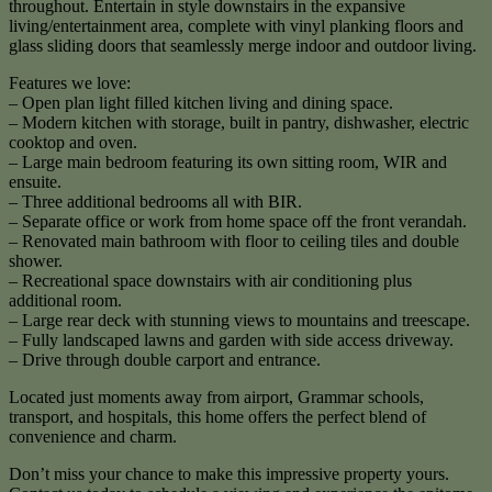
throughout. Entertain in style downstairs in the expansive
living/entertainment area, complete with vinyl planking floors and
glass sliding doors that seamlessly merge indoor and outdoor living.
Features we love:
– Open plan light filled kitchen living and dining space.
– Modern kitchen with storage, built in pantry, dishwasher, electric
cooktop and oven.
– Large main bedroom featuring its own sitting room, WIR and
ensuite.
– Three additional bedrooms all with BIR.
– Separate office or work from home space off the front verandah.
– Renovated main bathroom with floor to ceiling tiles and double
shower.
– Recreational space downstairs with air conditioning plus
additional room.
– Large rear deck with stunning views to mountains and treescape.
– Fully landscaped lawns and garden with side access driveway.
– Drive through double carport and entrance.
Located just moments away from airport, Grammar schools,
transport, and hospitals, this home offers the perfect blend of
convenience and charm.
Don’t miss your chance to make this impressive property yours.