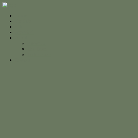
Home
For Sale
Sold
Appraisal
About
About Us
The Team
Testimonials
Contact