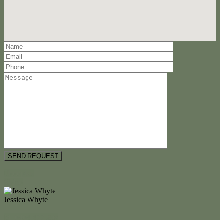
Floorplan
Video
Jessica Whyte
M. 0404 477 298