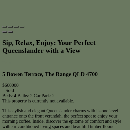
Sip, Relax, Enjoy: Your Perfect
Queenslander with a View
Print
5 Bowen Terrace, The Range QLD 4700
$660000
| Sold
Beds:
4
Baths:
2
Car Park:
2
This property is currently not available.
This stylish and elegant Queenslander charms with its one level
entrance onto the front verandah, the perfect spot to enjoy your
morning coffee. Inside, discover the epitome of comfort and style
with air-conditioned living spaces and beautiful timber floors