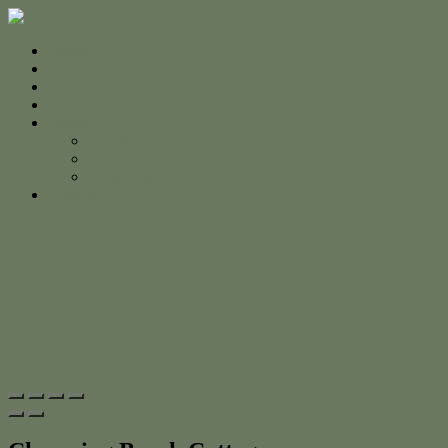
Home
For Sale
Sold
Appraisal
About
About Us
The Team
Testimonials
Contact