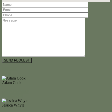
Floorplan
Video
Adam Cook
M. 0434 247 964
Enquire Now
Jessica Whyte