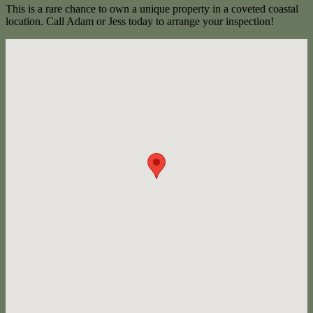
This is a rare chance to own a unique property in a coveted coastal
location. Call Adam or Jess today to arrange your inspection!