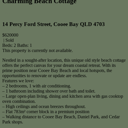
Charming Beach Cottage
Print
14 Percy Ford Street, Cooee Bay QLD 4703
$620000
| Sold
Beds:
2
Baths:
1
This property is currently not available.
Nestled in a sought-after location, this unique old style beach cottage
offers the perfect canvas for your dream coastal retreat. With its
prime position near Cooee Bay Beach and local hotspots, the
opportunities to renovate or update are endless.
Features we love:
– 2 bedrooms, 1 with air conditioning.
– 1 bathroom including shower over bath and toilet.
– Large open-plan living, dining and kitchen area with gas cooktop
oven combination.
– High ceilings and ocean breezes throughout.
– Flat 783m² corner block in a premium position
– Walking distance to Cooee Bay Beach, Daniel Park, and Cedar
Park shops.