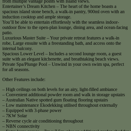
from multiple vantage points with Island views.
Entertainer’s Dream Kitchen – The heart of the home boasts a
spacious island stone bench, a walk-in pantry, 900ml oven with an
induction cooktop and ample storage.
You’ll be able to entertain effortlessly with the seamless indoor-
outdoor flow to the open-plan lounge, dining area, and ocean-facing
patio.
Luxurious Master Suite – Your private retreat features a walk-in
robe, Large ensuite with a freestanding bath, and access onto the
internal balcony.
Spacious Lower Level – Includes a second lounge room, a guest
suite with an elegant kitchenette, and breathtaking beach views.
Private Spa/Plunge Pool – Unwind in your own swim spa, perfect
for all seasons.
Other Features include:
– High ceilings on both levels for an airy, light-filled ambiance
– Convenient additional powder room and walk in storage upstairs
– Australian Native spotted gum floating flooring upstairs
– Low maintenance Ekodekking utilised throughout externally
– Equipped with 3-phase power
– 7KW Solar
– Reverse cycle air conditioning throughout
– NBN connectivity