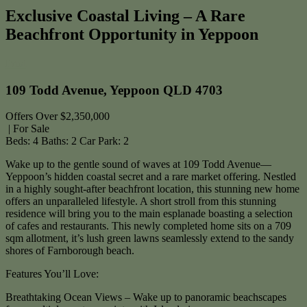
Exclusive Coastal Living – A Rare
Beachfront Opportunity in Yeppoon
Print
109 Todd Avenue, Yeppoon QLD 4703
Offers Over $2,350,000
| For Sale
Beds:
4
Baths:
2
Car Park:
2
Wake up to the gentle sound of waves at 109 Todd Avenue—
Yeppoon’s hidden coastal secret and a rare market offering. Nestled
in a highly sought-after beachfront location, this stunning new home
offers an unparalleled lifestyle. A short stroll from this stunning
residence will bring you to the main esplanade boasting a selection
of cafes and restaurants. This newly completed home sits on a 709
sqm allotment, it’s lush green lawns seamlessly extend to the sandy
shores of Farnborough beach.
Features You’ll Love:
Breathtaking Ocean Views – Wake up to panoramic beachscapes