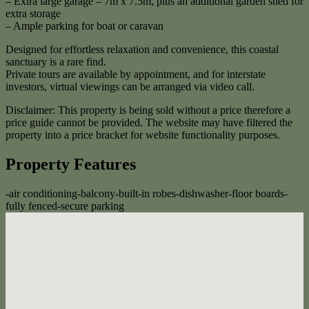
– Extra large garage – 7m x 7.5m, plus an additional garden shed for
extra storage
– Ample parking for boat or caravan
Designed for effortless relaxation and convenience, this coastal
sanctuary is a rare find.
Private tours are available by appointment, and for interstate
investors, virtual viewings can be arranged via video call.
Disclaimer: This property is being sold without a price therefore a
price guide cannot be provided. The website may have filtered the
property into a price bracket for website functionality purposes.
Property Features
-
air conditioning
-
balcony
-
built-in robes
-
dishwasher
-
floor boards
-
fully fenced
-
secure parking