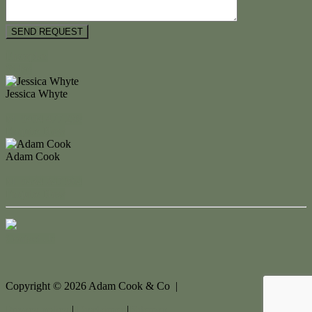
Floorplan
Video
Jessica Whyte
M. 0404 477 298
Enquire Now
Adam Cook
M. 0434 247 964
Enquire Now
Contact Us
Copyright ©
2026
Adam Cook & Co |
Privacy policy
|
Disclaimer
|
Sitemap