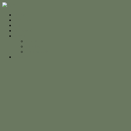
Home
For Sale
Sold
Appraisal
About
About Us
The Team
Testimonials
Contact