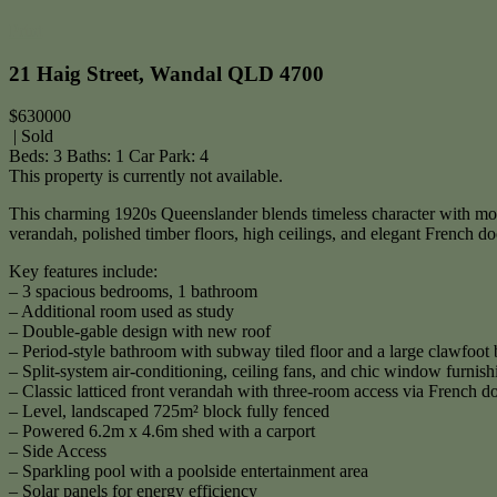
Print
21 Haig Street, Wandal QLD 4700
$630000
| Sold
Beds:
3
Baths:
1
Car Park:
4
This property is currently not available.
This charming 1920s Queenslander blends timeless character with modern
verandah, polished timber floors, high ceilings, and elegant French doors
Key features include:
– 3 spacious bedrooms, 1 bathroom
– Additional room used as study
– Double-gable design with new roof
– Period-style bathroom with subway tiled floor and a large clawfoot 
– Split-system air-conditioning, ceiling fans, and chic window furnis
– Classic latticed front verandah with three-room access via French d
– Level, landscaped 725m² block fully fenced
– Powered 6.2m x 4.6m shed with a carport
– Side Access
– Sparkling pool with a poolside entertainment area
– Solar panels for energy efficiency