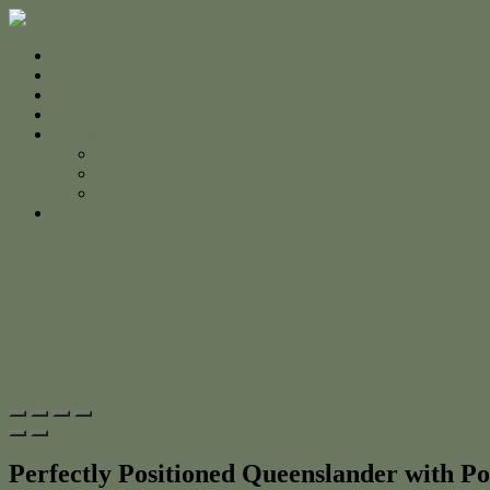
Home
For Sale
Sold
Appraisal
About
About Us
The Team
Testimonials
Contact
Perfectly Positioned Queenslander with Po