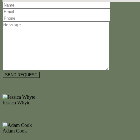
Floorplan
Video
Jessica Whyte
M. 0404 477 298
Enquire Now
Adam Cook