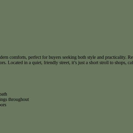
 comforts, perfect for buyers seeking both style and practicality. Retai
. Located in a quiet, friendly street, it’s just a short stroll to shops, ca
bath
hings throughout
oors