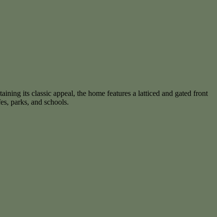
ning its classic appeal, the home features a latticed and gated front
fes, parks, and schools.