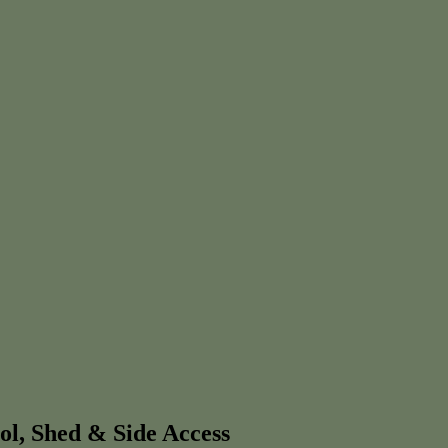
ol, Shed & Side Access