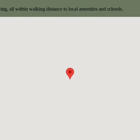
ng, all within walking distance to local amenities and schools.