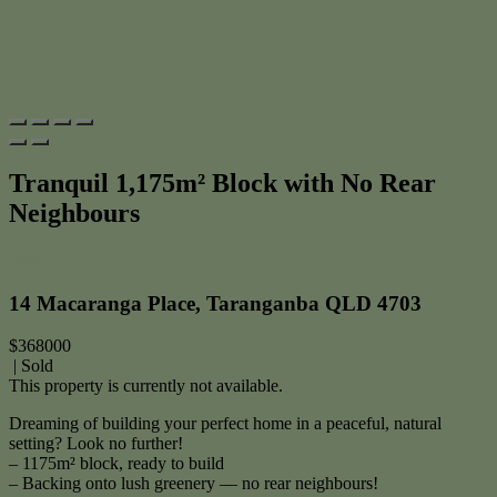
Tranquil 1,175m² Block with No Rear
Neighbours
Print
14 Macaranga Place, Taranganba QLD 4703
$368000
| Sold
This property is currently not available.
Dreaming of building your perfect home in a peaceful, natural
setting? Look no further!
– 1175m² block, ready to build
– Backing onto lush greenery — no rear neighbours!