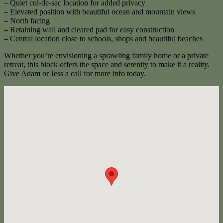
– Quiet cul-de-sac location for added privacy
– Elevated position with beautiful ocean and mountain views
– North facing
– Retaining wall and cleared pad for easy construction
– Central location close to schools, shops and beautiful beaches
Whether you’re envisioning a sprawling family home or a private
retreat, this block offers the space and serenity to make it a reality.
Give Adam or Jess a call for more info today.