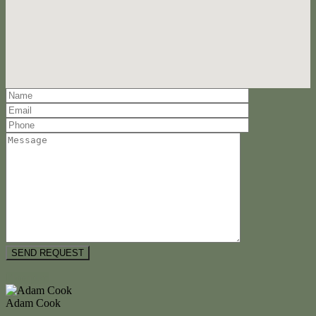
Floorplan
Adam Cook