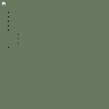
Home
For Sale
Sold
Appraisal
About
About Us
The Team
Testimonials
Contact