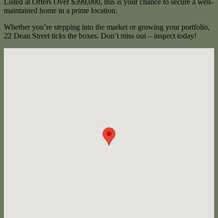
Listed at Offers Over $399,000, this is your chance to secure a well-
maintained home in a prime location.
Whether you’re stepping into the market or growing your portfolio,
22 Dean Street ticks the boxes. Don’t miss out – inspect today!