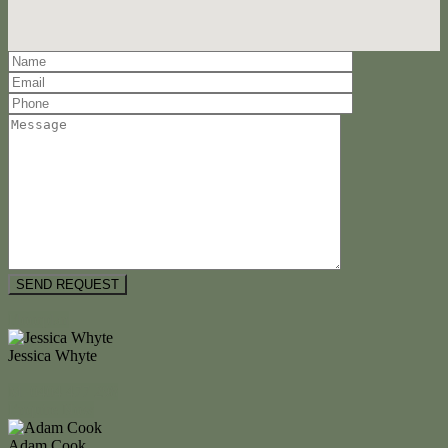
Floorplan
Jessica Whyte
M. 0404 477 298
Enquire Now
Adam Cook