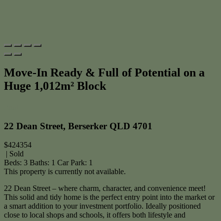
Move-In Ready & Full of Potential on a
Huge 1,012m² Block
Print
22 Dean Street, Berserker QLD 4701
$424354
| Sold
Beds:
3
Baths:
1
Car Park:
1
This property is currently not available.
22 Dean Street – where charm, character, and convenience meet!
This solid and tidy home is the perfect entry point into the market or
a smart addition to your investment portfolio. Ideally positioned
close to local shops and schools, it offers both lifestyle and