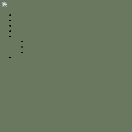
Home
For Sale
Sold
Appraisal
About
About Us
The Team
Testimonials
Contact