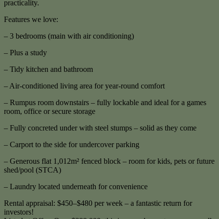
practicality.
Features we love:
– 3 bedrooms (main with air conditioning)
– Plus a study
– Tidy kitchen and bathroom
– Air-conditioned living area for year-round comfort
– Rumpus room downstairs – fully lockable and ideal for a games
room, office or secure storage
– Fully concreted under with steel stumps – solid as they come
– Carport to the side for undercover parking
– Generous flat 1,012m² fenced block – room for kids, pets or future
shed/pool (STCA)
– Laundry located underneath for convenience
Rental appraisal: $450–$480 per week – a fantastic return for
investors!