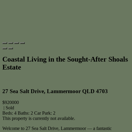
Coastal Living in the Sought-After Shoals
Estate
Print
27 Sea Salt Drive, Lammermoor QLD 4703
$920000
| Sold
Beds:
4
Baths:
2
Car Park:
2
This property is currently not available.
Welcome to 27 Sea Salt Drive, Lammermoor — a fantastic