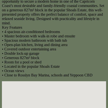
opportunity to secure a modern home in one of the Capricorn
Coast’s most desirable and family-friendly coastal communities. Set
on a generous 827m² block in the popular Shoals Estate, this well-
presented property offers the perfect balance of comfort, space and
relaxed seaside living. Designed with practicality and lifestyle in
mind.
Key Features
• 4 spacious air-conditioned bedrooms
• Master bedroom with walk-in robe and ensuite
• Spacious modern bathroom with bath tub
• Open-plan kitchen, living and dining area
• Covered outdoor entertaining area
• Double lock-up garage
• Generous 827m² block
• Room for a pool or shed
• Located in the popular Shoals Estate
• Ocean views
• Close to Rosslyn Bay Marina, schools and Yeppoon CBD