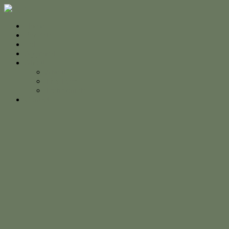
Home
For Sale
Sold
Appraisal
About
About Us
The Team
Testimonials
Contact