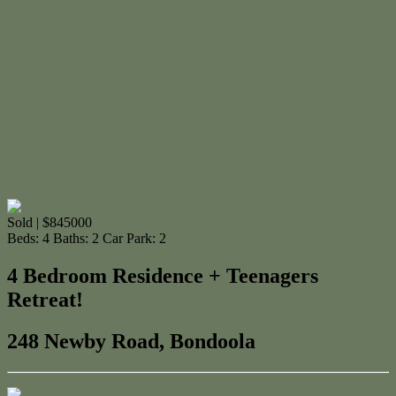
Sold | $845000
Beds:
4
Baths:
2
Car Park:
2
4 Bedroom Residence + Teenagers
Retreat!
248 Newby Road, Bondoola