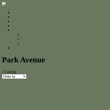
Home
For Sale
Sold
Appraisal
About
About Us
The Team
Testimonials
Contact
Park Avenue
1
Listing