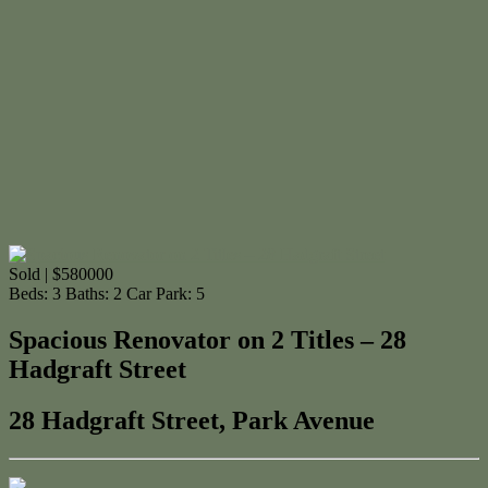
Sold | $580000
Beds:
3
Baths:
2
Car Park:
5
Spacious Renovator on 2 Titles – 28
Hadgraft Street
28 Hadgraft Street, Park Avenue