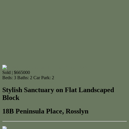
Sold | $665000
Beds:
3
Baths:
2
Car Park:
2
Stylish Sanctuary on Flat Landscaped
Block
18B Peninsula Place, Rosslyn