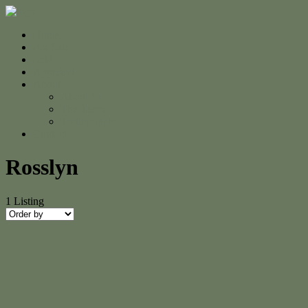
Home
For Sale
Sold
Appraisal
About
About Us
The Team
Testimonials
Contact
Rosslyn
1
Listing