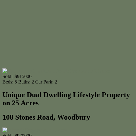
Sold | $915000
Beds:
5
Baths:
2
Car Park:
2
Unique Dual Dwelling Lifestyle Property
on 25 Acres
108 Stones Road, Woodbury
Sold | $970000