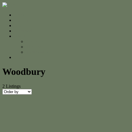
Home
For Sale
Sold
Appraisal
About
About Us
The Team
Testimonials
Contact
Woodbury
2
Listings