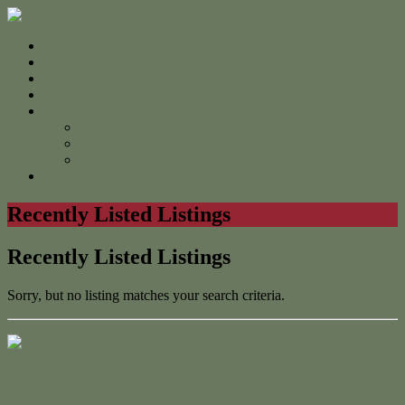
Home
For Sale
Sold
Appraisal
About
About Us
The Team
Testimonials
Contact
Recently Listed Listings
Recently Listed Listings
Sorry, but no listing matches your search criteria.
Contact Us