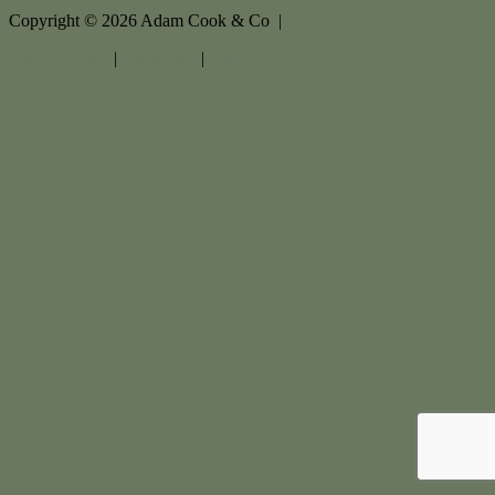
Copyright ©
2026
Adam Cook & Co |
Privacy policy
|
Disclaimer
|
Sitemap