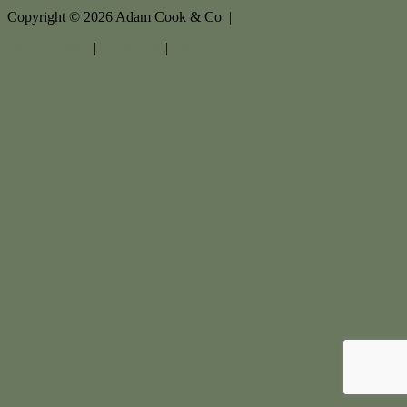
Copyright ©
2026
Adam Cook & Co |
Privacy policy
|
Disclaimer
|
Sitemap