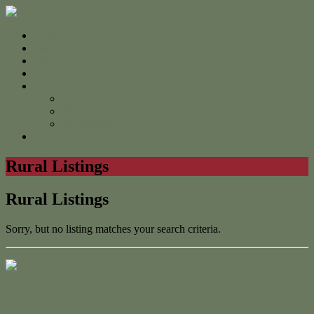
Home
For Sale
Sold
Appraisal
About
About Us
The Team
Testimonials
Contact
Rural Listings
Rural Listings
Sorry, but no listing matches your search criteria.
Contact Us