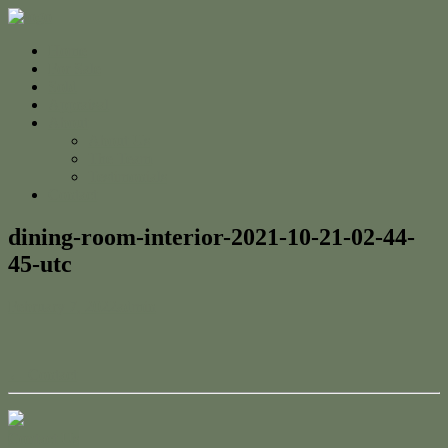
Home
For Sale
Sold
Appraisal
About
About Us
The Team
Testimonials
Contact
dining-room-interior-2021-10-21-02-44-
45-utc
February 7, 2022
admin
← Contact
Contact Us