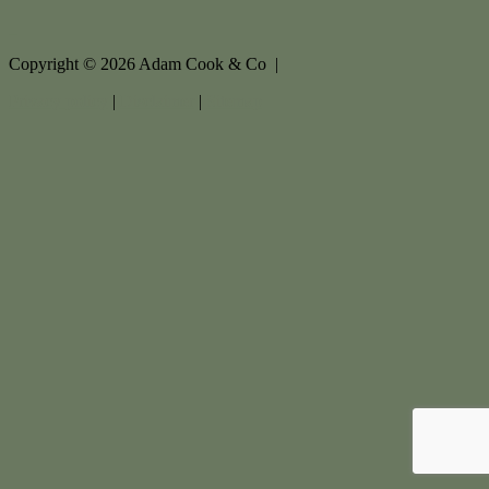
Copyright ©
2026
Adam Cook & Co |
Privacy policy
|
Disclaimer
|
Sitemap