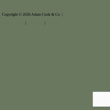
Copyright ©
2026
Adam Cook & Co |
Privacy policy
|
Disclaimer
|
Sitemap