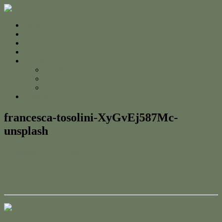
Home
For Sale
Sold
Appraisal
About
About Us
The Team
Testimonials
Contact
francesca-tosolini-XyGvEj587Mc-
unsplash
December 9, 2022
admin
← For Sale
Contact Us