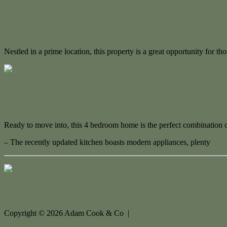
Incredible Location, Block Size, and Versatility
March 3, 2023
March 3, 2023
Adam Cook
Nestled in a prime location, this property is a great opportunity for t
Attention First Home Buyers and Investors!
March 1, 2023
March 30, 2023
Adam Cook
Ready to move into, this 4 bedroom home is the perfect combination o
– The recently updated kitchen boasts modern appliances, plenty
More
Contact Us
Copyright ©
2026
Adam Cook & Co |