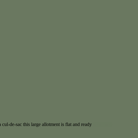
 cul-de-sac this large allotment is flat and ready
More info