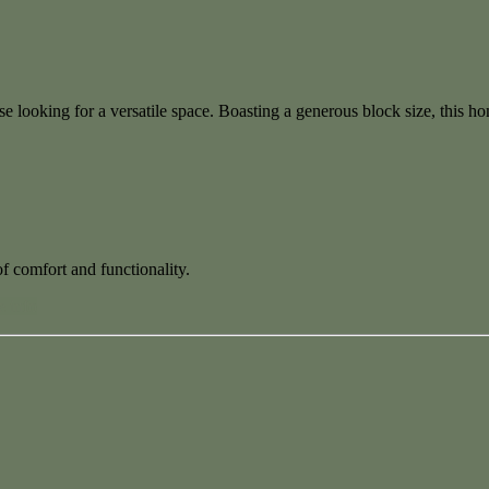
hose looking for a versatile space. Boasting a generous block size, this 
f comfort and functionality.
 info