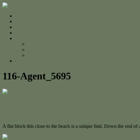
Home
For Sale
Sold
Appraisal
About
About Us
The Team
Testimonials
Contact
116-Agent_5695
Listen to the Waves!
March 23, 2023
April 24, 2023
Adam Cook
A flat block this close to the beach is a unique find. Down the end of a