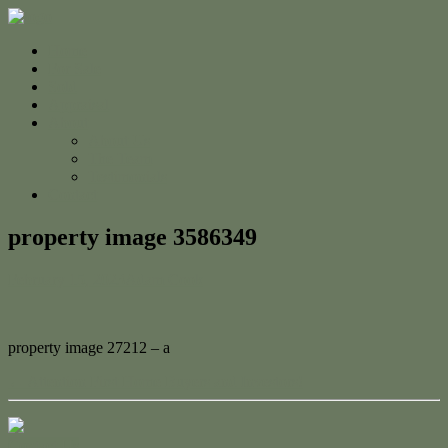
Home
For Sale
Sold
Appraisal
About
About Us
The Team
Testimonials
Contact
property image 3586349
February 15, 2023
Adam Cook
property image 27212 – a
← Attention First Home Buyers and Investors!
Contact Us