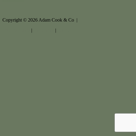
Copyright ©
2026
Adam Cook & Co |
Privacy policy
|
Disclaimer
|
Sitemap