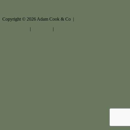
Copyright ©
2026
Adam Cook & Co |
Privacy policy
|
Disclaimer
|
Sitemap