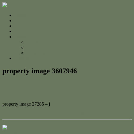
Home
For Sale
Sold
Appraisal
About
About Us
The Team
Testimonials
Contact
property image 3607946
March 1, 2023
Adam Cook
property image 27285 – j
← 4 Bedroom Residence + Teenagers Retreat!
Contact Us