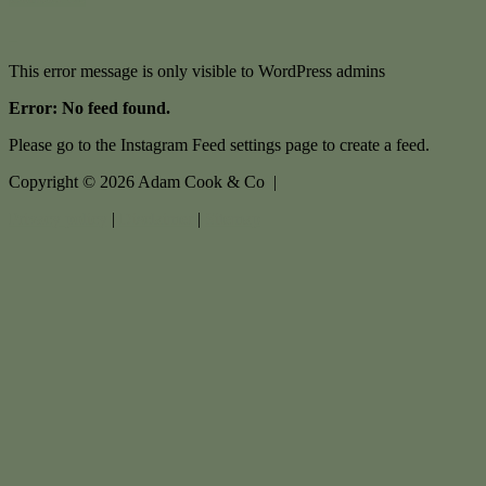
This error message is only visible to WordPress admins
Error: No feed found.
Please go to the Instagram Feed settings page to create a feed.
Copyright ©
2026
Adam Cook & Co |
Privacy policy
|
Disclaimer
|
Sitemap