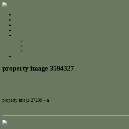
Home
For Sale
Sold
Appraisal
About
About Us
The Team
Testimonials
Contact
property image 3594327
February 20, 2023
Adam Cook
property image 27239 – a
← Ocean View Entertaining in Lammermoor
Contact Us