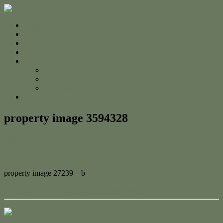
Home
For Sale
Sold
Appraisal
About
About Us
The Team
Testimonials
Contact
property image 3594328
February 20, 2023
Adam Cook
property image 27239 – b
← Ocean View Entertaining in Lammermoor
Contact Us