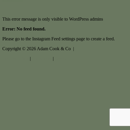
This error message is only visible to WordPress admins
Error: No feed found.
Please go to the Instagram Feed settings page to create a feed.
Copyright ©
2026
Adam Cook & Co |
Privacy policy
|
Disclaimer
|
Sitemap