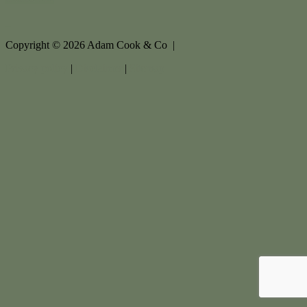
Copyright ©
2026
Adam Cook & Co |
Privacy policy
|
Disclaimer
|
Sitemap