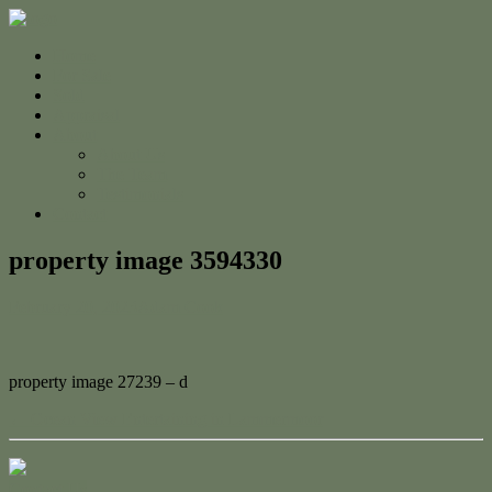
Home
For Sale
Sold
Appraisal
About
About Us
The Team
Testimonials
Contact
property image 3594330
February 20, 2023
Adam Cook
property image 27239 – d
← Ocean View Entertaining in Lammermoor
Contact Us