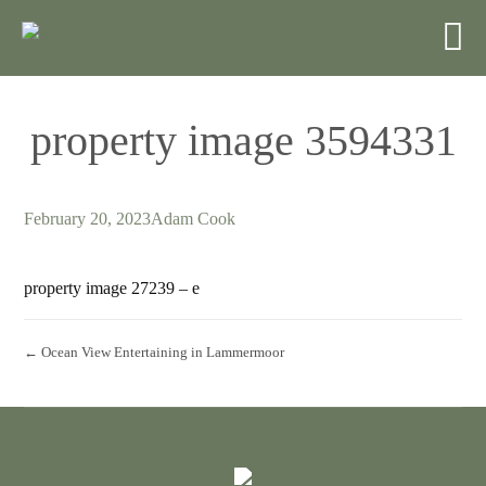
property image 3594331
February 20, 2023
Adam Cook
property image 27239 – e
← Ocean View Entertaining in Lammermoor