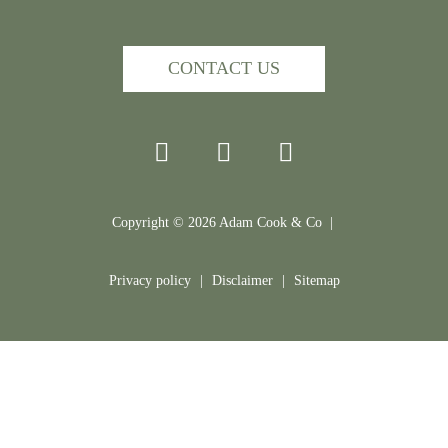
CONTACT US
Copyright ©
2026
Adam Cook & Co |
Privacy policy
|
Disclaimer
|
Sitemap