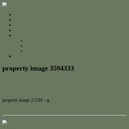
Home
For Sale
Sold
Appraisal
About
About Us
The Team
Testimonials
Contact
property image 3594333
February 20, 2023
Adam Cook
property image 27239 – g
← Ocean View Entertaining in Lammermoor
Contact Us