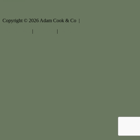
Copyright ©
2026
Adam Cook & Co |
Privacy policy
|
Disclaimer
|
Sitemap