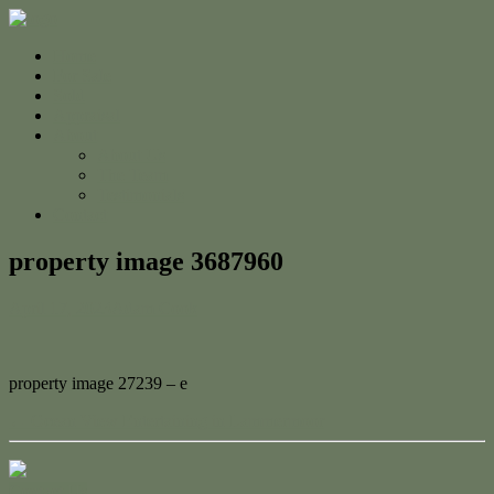
Home
For Sale
Sold
Appraisal
About
About Us
The Team
Testimonials
Contact
property image 3687960
April 17, 2023
Adam Cook
property image 27239 – e
← Ocean View Entertaining in Lammermoor
Contact Us