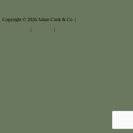
Copyright ©
2026
Adam Cook & Co |
Privacy policy
|
Disclaimer
|
Sitemap