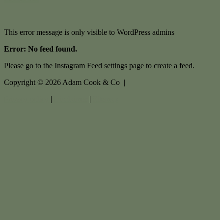
This error message is only visible to WordPress admins
Error: No feed found.
Please go to the Instagram Feed settings page to create a feed.
Copyright ©
2026
Adam Cook & Co |
Privacy policy
|
Disclaimer
|
Sitemap