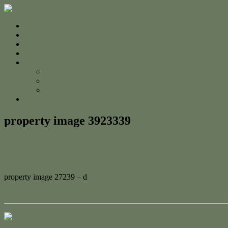
Home
For Sale
Sold
Appraisal
About
About Us
The Team
Testimonials
Contact
property image 3923339
September 6, 2023
Adam Cook
property image 27239 – d
← Ocean View Entertaining in Lammermoor
Contact Us