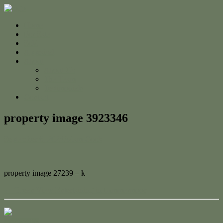
Home
For Sale
Sold
Appraisal
About
About Us
The Team
Testimonials
Contact
property image 3923346
September 6, 2023
Adam Cook
property image 27239 – k
← Ocean View Entertaining in Lammermoor
Contact Us