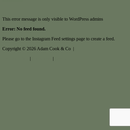
This error message is only visible to WordPress admins
Error: No feed found.
Please go to the Instagram Feed settings page to create a feed.
Copyright ©
2026
Adam Cook & Co |
Privacy policy
|
Disclaimer
|
Sitemap