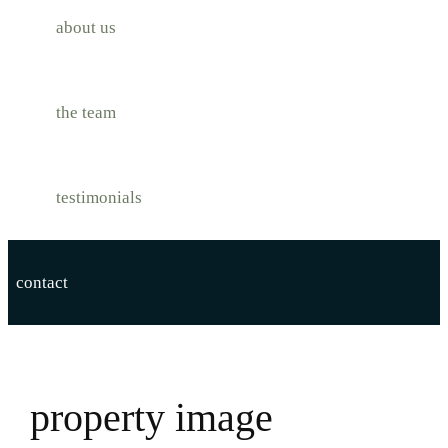
about us
the team
testimonials
contact
property image