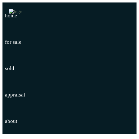
home
for sale
sold
appraisal
about