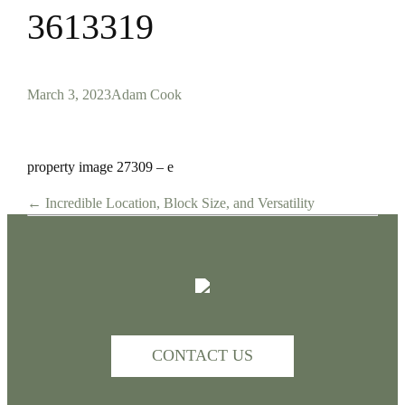
3613319
March 3, 2023
Adam Cook
property image 27309 – e
← Incredible Location, Block Size, and Versatility
CONTACT US