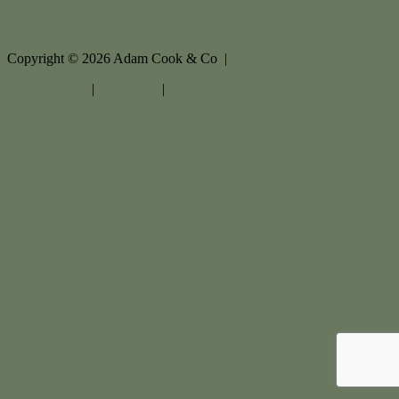
Copyright ©
2026
Adam Cook & Co |
Privacy policy
|
Disclaimer
|
Sitemap