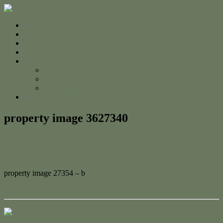
Home
For Sale
Sold
Appraisal
About
About Us
The Team
Testimonials
Contact
property image 3627340
March 13, 2023
Adam Cook
property image 27354 – b
← Ocean Front Living
Contact Us