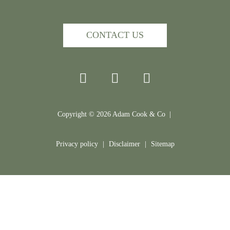
CONTACT US
Copyright ©
2026
Adam Cook & Co |
Privacy policy
|
Disclaimer
|
Sitemap