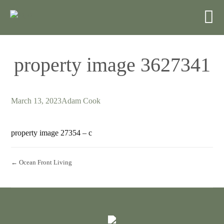
property image 3627341
March 13, 2023
Adam Cook
property image 27354 – c
← Ocean Front Living