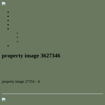
Home
For Sale
Sold
Appraisal
About
About Us
The Team
Testimonials
Contact
property image 3627346
March 13, 2023
Adam Cook
property image 27354 – h
← Ocean Front Living
Contact Us