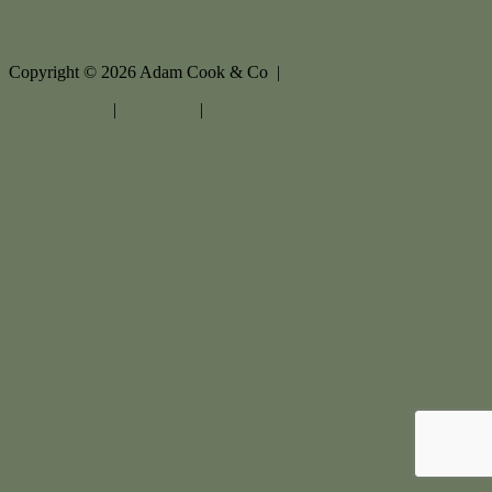
Copyright ©
2026
Adam Cook & Co |
Privacy policy
|
Disclaimer
|
Sitemap