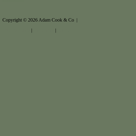
Copyright ©
2026
Adam Cook & Co |
Privacy policy
|
Disclaimer
|
Sitemap