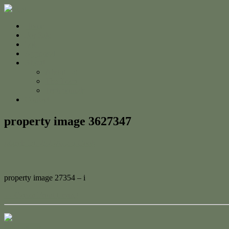
Home
For Sale
Sold
Appraisal
About
About Us
The Team
Testimonials
Contact
property image 3627347
March 13, 2023
Adam Cook
property image 27354 – i
← Ocean Front Living
Contact Us