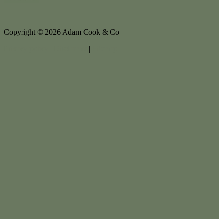
Copyright ©
2026
Adam Cook & Co |
Privacy policy
|
Disclaimer
|
Sitemap