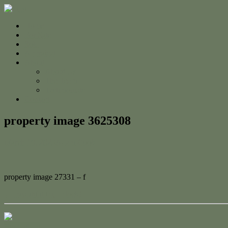
Home
For Sale
Sold
Appraisal
About
About Us
The Team
Testimonials
Contact
property image 3625308
March 10, 2023
Adam Cook
property image 27331 – f
← Beautiful Big Block!
Contact Us